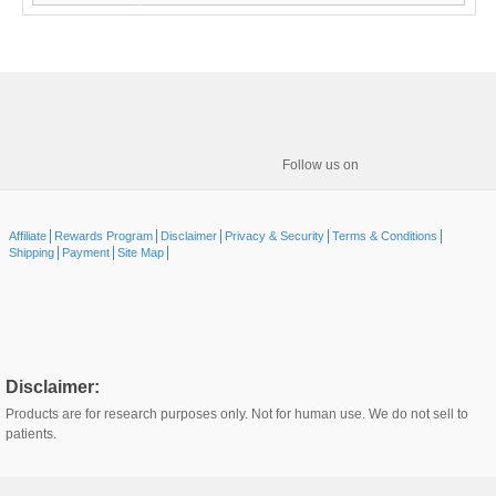
Follow us on
Affiliate
Rewards Program
Disclaimer
Privacy & Security
Terms & Conditions
Shipping
Payment
Site Map
Disclaimer:
Products are for research purposes only. Not for human use. We do not sell to
patients.