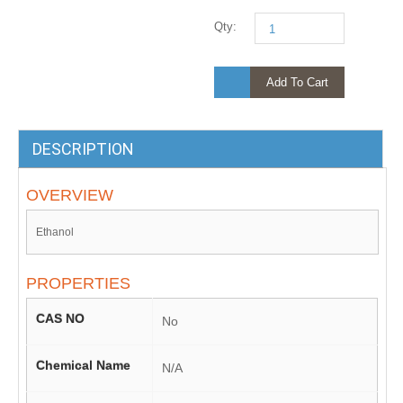
Qty:
Add To Cart
DESCRIPTION
OVERVIEW
Ethanol
PROPERTIES
CAS NO
No
Chemical Name
N/A