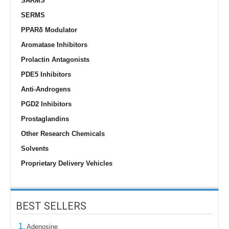
SARMS
SERMS
PPARδ Modulator
Aromatase Inhibitors
Prolactin Antagonists
PDE5 Inhibitors
Anti-Androgens
PGD2 Inhibitors
Prostaglandins
Other Research Chemicals
Solvents
Proprietary Delivery Vehicles
BEST SELLERS
1.
Adenosine