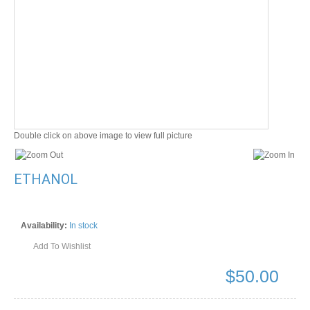
Double click on above image to view full picture
ETHANOL
Availability:
In stock
Add To Wishlist
$
50.00