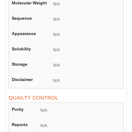
Molecular Weight
N/A
Sequence
N/A
Appearance
N/A
Solubility
N/A
Storage
N/A
Disclaimer
N/A
QUAILTY CONTROL
Purity
N/A
Reports
N/A