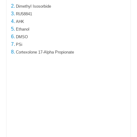
2.
Dimethyl Isosorbide
3.
RU58841
4.
AHK
5.
Ethanol
6.
DMSO
7.
PSi
8.
Cortexolone 17-Alpha Propionate