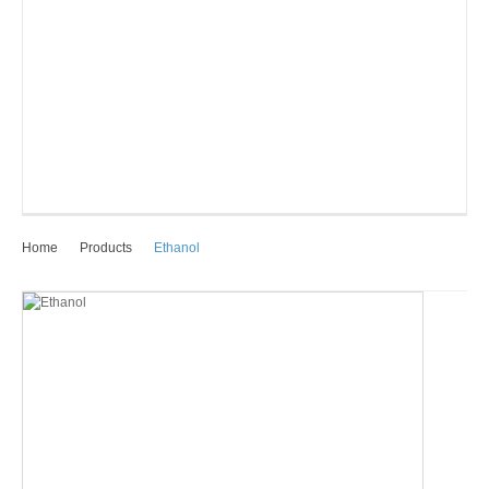
Home
Products
Ethanol