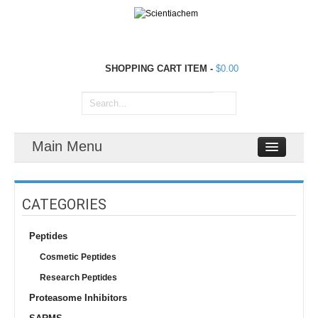
SHOPPING CART
ITEM
-
$0.00
Main Menu
CATEGORIES
Peptides
Cosmetic Peptides
Research Peptides
Proteasome Inhibitors