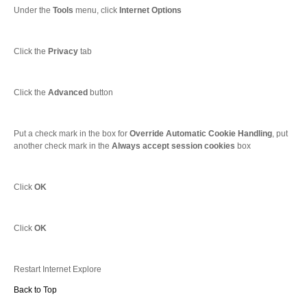
Under the
Tools
menu, click
Internet Options
Click the
Privacy
tab
Click the
Advanced
button
Put a check mark in the box for
Override Automatic Cookie Handling
, put
another check mark in the
Always accept session cookies
box
Click
OK
Click
OK
Restart Internet Explore
Back to Top