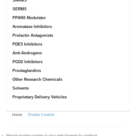
SARMS
SERMS
PPARδ Modulator
Aromatase Inhibitors
Prolactin Antagonists
PDE5 Inhibitors
Anti-Androgens
PGD2 Inhibitors
Prostaglandins
Other Research Chemicals
Solvents
Proprietary Delivery Vehicles
Home
Enable Cookies
Please enable cookies in your web browser to continue.