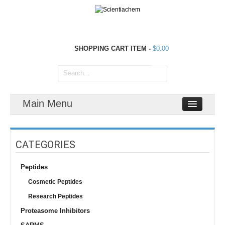
SHOPPING CART
ITEM
-
$0.00
Main Menu
CATEGORIES
Peptides
Cosmetic Peptides
Research Peptides
Proteasome Inhibitors