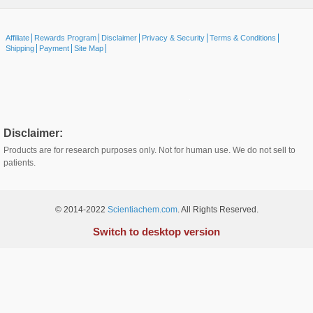
Affiliate
Rewards Program
Disclaimer
Privacy & Security
Terms & Conditions
Shipping
Payment
Site Map
Disclaimer:
Products are for research purposes only. Not for human use. We do not sell to
patients.
© 2014-2022
Scientiachem.com
. All Rights Reserved.
Switch to desktop version