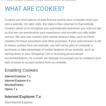
WHAT ARE COOKIES?
Cookies are short pieces of data that are sent to your computer when you
visit a website. On later visits, this data is then returned to that website.
Cookies allow us to recognize you automatically whenever you visit our site
so that we can personalize your experience and provide you with better
service. We also use cookies (and similar browser data, such as Flash
cookies) for fraud prevention and other purposes. If your web browser is set
to refuse cookies from our website, you will not be able to complete a
purchase or take advantage of certain features of our website, such as
storing items in your Shopping Cart or receiving personalized
recommendations. As a result, we strongly encourage you to configure your
web browser to accept cookies from our website.
Enabling Cookies
Internet Explorer 7.x
Internet Explorer 6.x
Mozilla/Firefox
Opera 7.x
Internet Explorer 7.x
Start Internet Explorer