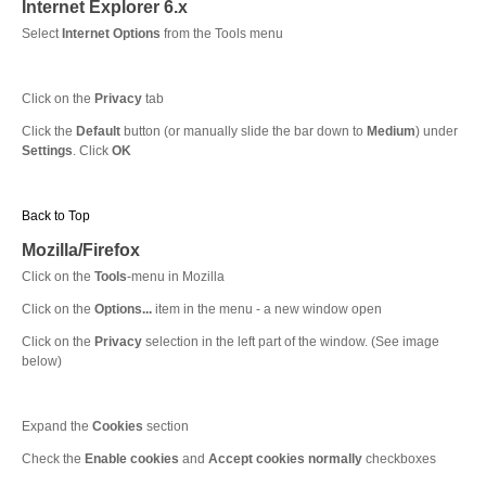
Internet Explorer 6.x
Select
Internet Options
from the Tools menu
Click on the
Privacy
tab
Click the
Default
button (or manually slide the bar down to
Medium
) under
Settings
. Click
OK
Back to Top
Mozilla/Firefox
Click on the
Tools
-menu in Mozilla
Click on the
Options...
item in the menu - a new window open
Click on the
Privacy
selection in the left part of the window. (See image
below)
Expand the
Cookies
section
Check the
Enable cookies
and
Accept cookies normally
checkboxes