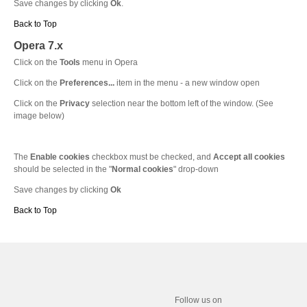
Save changes by clicking
Ok
.
Back to Top
Opera 7.x
Click on the
Tools
menu in Opera
Click on the
Preferences...
item in the menu - a new window open
Click on the
Privacy
selection near the bottom left of the window. (See
image below)
The
Enable cookies
checkbox must be checked, and
Accept all cookies
should be selected in the "
Normal cookies
" drop-down
Save changes by clicking
Ok
Back to Top
Follow us on