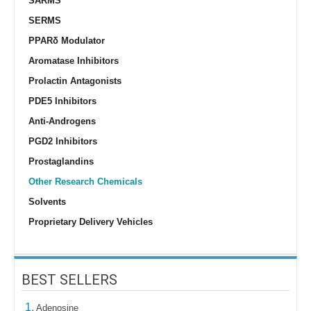
SARMS
SERMS
PPARδ Modulator
Aromatase Inhibitors
Prolactin Antagonists
PDE5 Inhibitors
Anti-Androgens
PGD2 Inhibitors
Prostaglandins
Other Research Chemicals
Solvents
Proprietary Delivery Vehicles
BEST SELLERS
1.
Adenosine