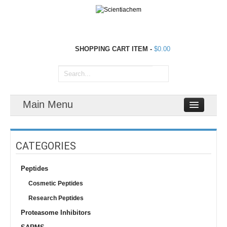
SHOPPING CART
ITEM
-
$0.00
Main Menu
CATEGORIES
Peptides
Cosmetic Peptides
Research Peptides
Proteasome Inhibitors