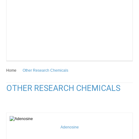
Home
Other Research Chemicals
OTHER RESEARCH CHEMICALS
Adenosine