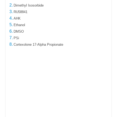
2.
Dimethyl Isosorbide
3.
RU58841
4.
AHK
5.
Ethanol
6.
DMSO
7.
PSi
8.
Cortexolone 17-Alpha Propionate