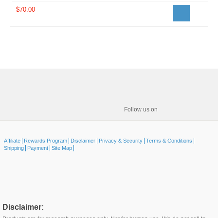
$70.00
Follow us on
Affiliate
Rewards Program
Disclaimer
Privacy & Security
Terms & Conditions
Shipping
Payment
Site Map
Disclaimer: