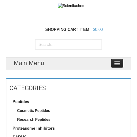
SHOPPING CART
ITEM
-
$0.00
Main Menu
CATEGORIES
Peptides
Cosmetic Peptides
Research Peptides
Proteasome Inhibitors