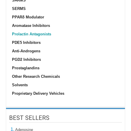
SARMS
SERMS
PPARδ Modulator
Aromatase Inhibitors
Prolactin Antagonists
PDE5 Inhibitors
Anti-Androgens
PGD2 Inhibitors
Prostaglandins
Other Research Chemicals
Solvents
Proprietary Delivery Vehicles
BEST SELLERS
1.
Adenosine