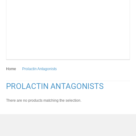
Home
Prolactin Antagonists
PROLACTIN ANTAGONISTS
There are no products matching the selection.