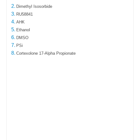
2.
Dimethyl Isosorbide
3.
RU58841
4.
AHK
5.
Ethanol
6.
DMSO
7.
PSi
8.
Cortexolone 17-Alpha Propionate