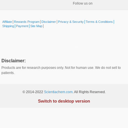
Follow us on
Affiliate
Rewards Program
Disclaimer
Privacy & Security
Terms & Conditions
Shipping
Payment
Site Map
Disclaimer:
Products are for research purposes only. Not for human use. We do not sell to
patients.
© 2014-2022
Scientiachem.com
. All Rights Reserved.
Switch to desktop version