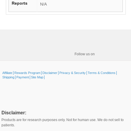
Reports
N/A
Follow us on
Affiliate
Rewards Program
Disclaimer
Privacy & Security
Terms & Conditions
Shipping
Payment
Site Map
Disclaimer:
Products are for research purposes only. Not for human use. We do not sell to
patients.