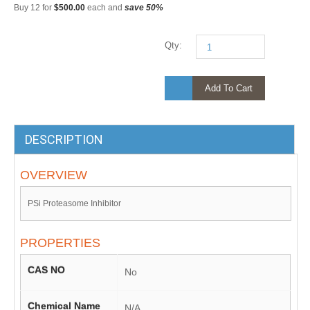
Buy 12 for
$500.00
each and
save
50
%
Qty:
Add To Cart
DESCRIPTION
OVERVIEW
PSi Proteasome Inhibitor
PROPERTIES
CAS NO
No
Chemical Name
N/A