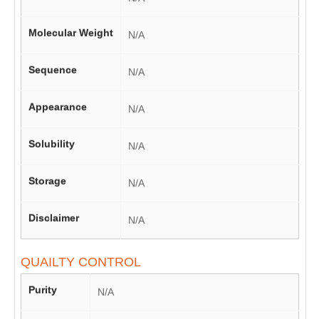
Molecular Weight
N/A
Sequence
N/A
Appearance
N/A
Solubility
N/A
Storage
N/A
Disclaimer
N/A
QUAILTY CONTROL
Purity
N/A