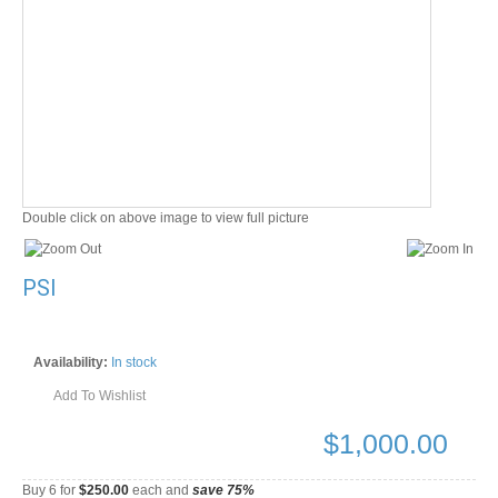
Double click on above image to view full picture
PSI
Availability:
In stock
Add To Wishlist
$
1,000.00
Buy 6 for
$250.00
each and
save
75
%