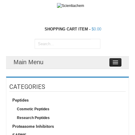
SHOPPING CART
ITEM
-
$0.00
Main Menu
CATEGORIES
Peptides
Cosmetic Peptides
Research Peptides
Proteasome Inhibitors