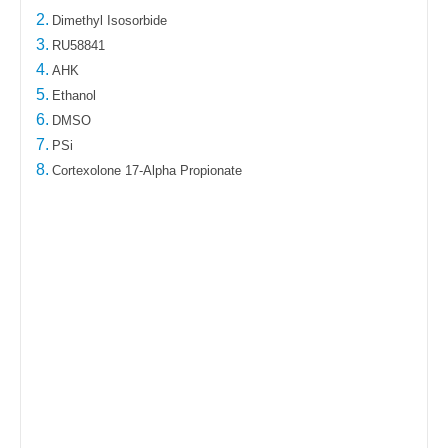
2.
Dimethyl Isosorbide
3.
RU58841
4.
AHK
5.
Ethanol
6.
DMSO
7.
PSi
8.
Cortexolone 17-Alpha Propionate