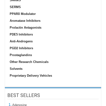
SARMS
SERMS
PPARδ Modulator
Aromatase Inhibitors
Prolactin Antagonists
PDE5 Inhibitors
Anti-Androgens
PGD2 Inhibitors
Prostaglandins
Other Research Chemicals
Solvents
Proprietary Delivery Vehicles
BEST SELLERS
1.
Adenosine