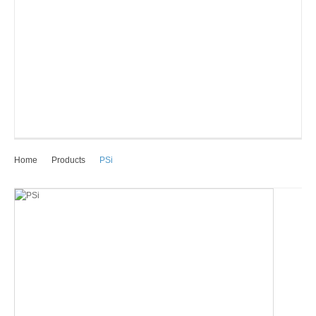
Home
Products
PSi